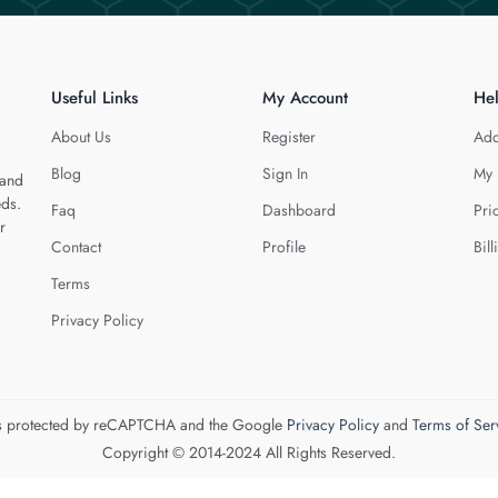
Useful Links
My Account
He
About Us
Register
Add
Blog
Sign In
My 
 and
eds.
Faq
Dashboard
Pri
r
Contact
Profile
Bill
Terms
Privacy Policy
 is protected by reCAPTCHA and the Google
Privacy Policy
and
Terms of Ser
Copyright © 2014-2024 All Rights Reserved.