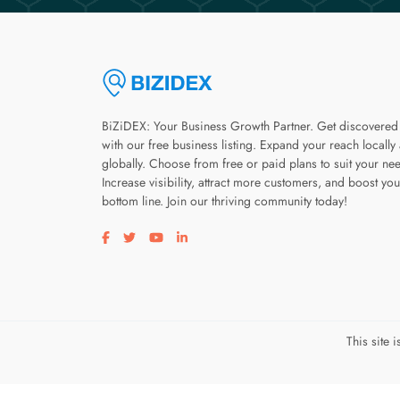
BiZiDEX: Your Business Growth Partner. Get discovered
with our free business listing. Expand your reach locally
globally. Choose from free or paid plans to suit your ne
Increase visibility, attract more customers, and boost you
bottom line. Join our thriving community today!
Visit our facebook page
Visit our twitter page
Visit our youtube page
Visit our linkedin page
This site