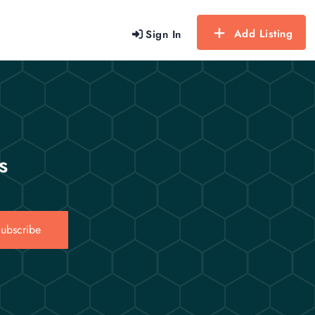
Add Listing
Sign In
s
ubscribe