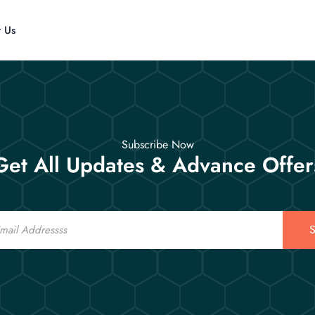
t Us
Subscribe Now
Get All Updates & Advance Offer
S