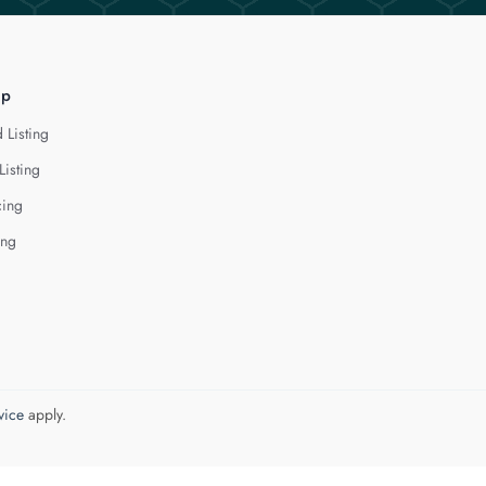
lp
 Listing
Listing
cing
ing
vice
apply.