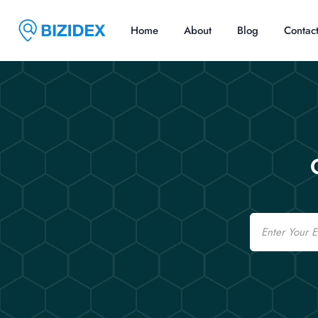
Home
About
Blog
Contac
Email