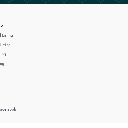
lp
 Listing
Listing
cing
ing
vice
apply.