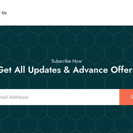
t Us
Subscribe Now
Get All Updates & Advance Offer
S