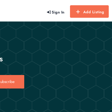
Add Listing
Sign In
s
ubscribe