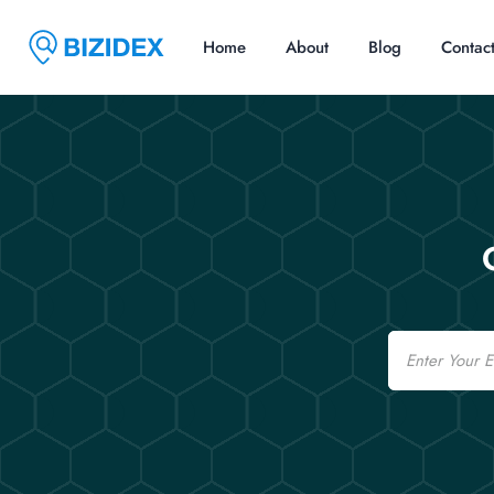
Home
About
Blog
Contac
Email