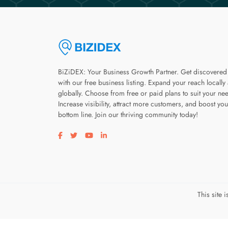
BiZiDEX: Your Business Growth Partner. Get discovered
with our free business listing. Expand your reach locally
globally. Choose from free or paid plans to suit your ne
Increase visibility, attract more customers, and boost you
bottom line. Join our thriving community today!
Visit our facebook page
Visit our twitter page
Visit our youtube page
Visit our linkedin page
This site