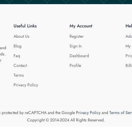
Useful Links
My Account
He
About Us
Register
Add
Blog
Sign In
My 
 and
eds.
Faq
Dashboard
Pri
r
Contact
Profile
Bill
Terms
Privacy Policy
 is protected by reCAPTCHA and the Google
Privacy Policy
and
Terms of Ser
Copyright © 2014-2024 All Rights Reserved.