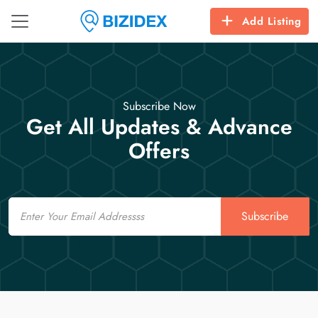
Add Listing
Subscribe Now
Get All Updates & Advance
Offers
Email
Subscribe