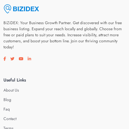
BiZiDEX: Your Business Growth Partner. Get discovered with our free
business listing. Expand your reach locally and globally. Choose from
free or paid plans to suit your needs. Increase visibility, attract more
customers, and boost your bottom line. Join our thriving community
today!
Visit our facebook page
Visit our twitter page
Visit our youtube page
Visit our linkedin page
Useful Links
About Us
Blog
Faq
Contact
Terms