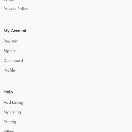
Privacy Policy
My Account
Register
Sign In
Dashboard
Profile
Help
Add Listing
My Listing
Pricing
Billing