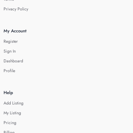
Privacy Policy
My Account
Register
Sign In
Dashboard
Profile
Help
Add Listing
My Listing
Pricing
Billing