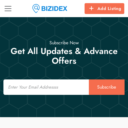
Add Listing
Subscribe Now
Get All Updates & Advance
Offers
Email
Subscribe