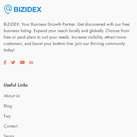
BiZiDEX: Your Business Growth Partner. Get discovered with our free
business listing. Expand your reach locally and globally. Choose from
free or paid plans to suit your needs. Increase visibility, attract more
customers, and boost your bottom line. Join our thriving community
today!
Visit our facebook page
Visit our twitter page
Visit our youtube page
Visit our linkedin page
Useful Links
About Us
Blog
Faq
Contact
Terms