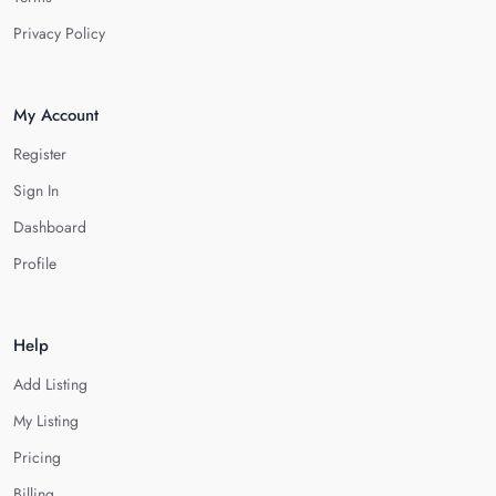
Privacy Policy
My Account
Register
Sign In
Dashboard
Profile
Help
Add Listing
My Listing
Pricing
Billing