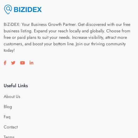
BiZiDEX: Your Business Growth Partner. Get discovered with our free
business listing. Expand your reach locally and globally. Choose from
free or paid plans to suit your needs. Increase visibility, attract more
customers, and boost your bottom line. Join our thriving community
today!
Visit our facebook page
Visit our twitter page
Visit our youtube page
Visit our linkedin page
Useful Links
About Us
Blog
Faq
Contact
Terms