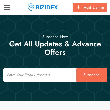
Add Listing
Subscribe Now
Get All Updates & Advance
Offers
Email
Subscribe