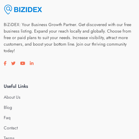
BiZiDEX: Your Business Growth Partner. Get discovered with our free
business listing. Expand your reach locally and globally. Choose from
free or paid plans to suit your needs. Increase visibility, attract more
customers, and boost your bottom line. Join our thriving community
today!
Visit our facebook page
Visit our twitter page
Visit our youtube page
Visit our linkedin page
Useful Links
About Us
Blog
Faq
Contact
Terms