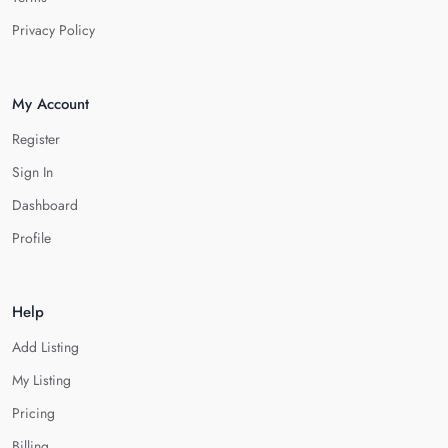
Privacy Policy
My Account
Register
Sign In
Dashboard
Profile
Help
Add Listing
My Listing
Pricing
Billing