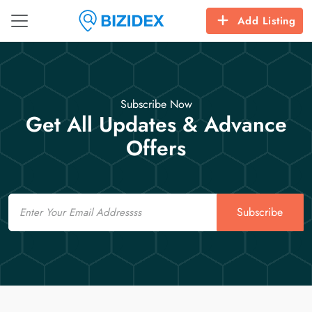
Add Listing
Subscribe Now
Get All Updates & Advance
Offers
Email
Subscribe