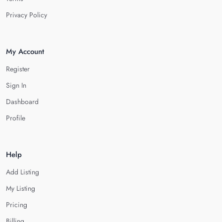
Privacy Policy
My Account
Register
Sign In
Dashboard
Profile
Help
Add Listing
My Listing
Pricing
Billing