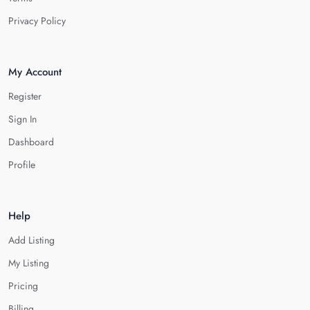
Privacy Policy
My Account
Register
Sign In
Dashboard
Profile
Help
Add Listing
My Listing
Pricing
Billing