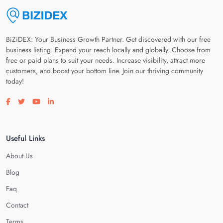
BiZiDEX: Your Business Growth Partner. Get discovered with our free
business listing. Expand your reach locally and globally. Choose from
free or paid plans to suit your needs. Increase visibility, attract more
customers, and boost your bottom line. Join our thriving community
today!
Visit our facebook page
Visit our twitter page
Visit our youtube page
Visit our linkedin page
Useful Links
About Us
Blog
Faq
Contact
Terms