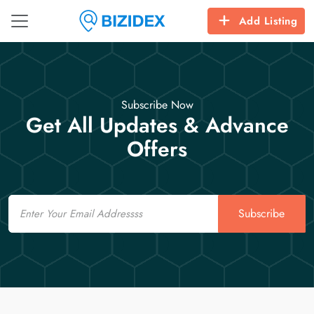
Add Listing
Subscribe Now
Get All Updates & Advance
Offers
Email
Subscribe