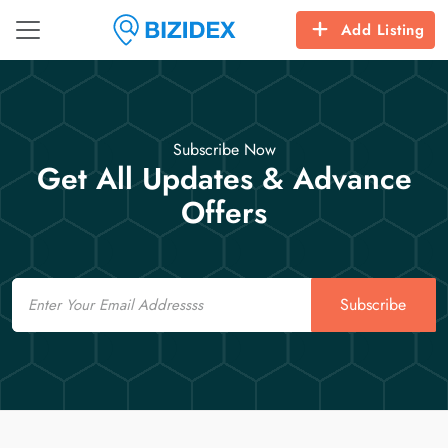
Add Listing
Subscribe Now
Get All Updates & Advance
Offers
Email
Subscribe