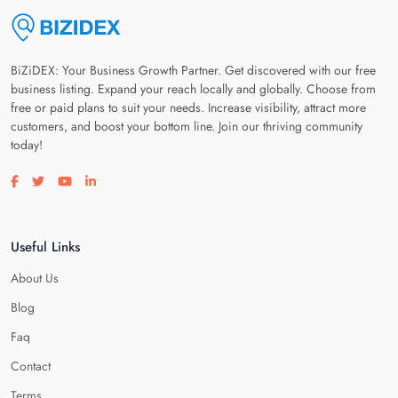
BiZiDEX: Your Business Growth Partner. Get discovered with our free
business listing. Expand your reach locally and globally. Choose from
free or paid plans to suit your needs. Increase visibility, attract more
customers, and boost your bottom line. Join our thriving community
today!
Visit our facebook page
Visit our twitter page
Visit our youtube page
Visit our linkedin page
Useful Links
About Us
Blog
Faq
Contact
Terms