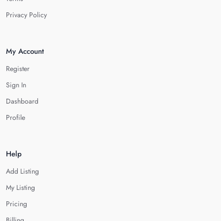
Privacy Policy
My Account
Register
Sign In
Dashboard
Profile
Help
Add Listing
My Listing
Pricing
Billing