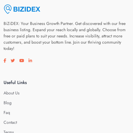
BiZiDEX: Your Business Growth Partner. Get discovered with our free
business listing. Expand your reach locally and globally. Choose from
free or paid plans to suit your needs. Increase visibility, attract more
customers, and boost your bottom line. Join our thriving community
today!
Visit our facebook page
Visit our twitter page
Visit our youtube page
Visit our linkedin page
Useful Links
About Us
Blog
Faq
Contact
Terms