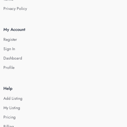
Privacy Policy
My Account
Register
Sign In
Dashboard
Profile
Help
Add Listing
My Listing
Pricing
Billing