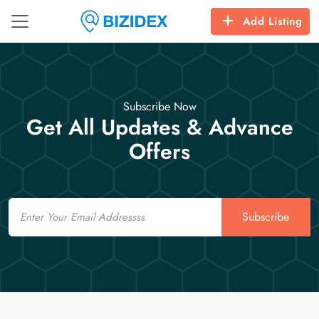
Add Listing
Subscribe Now
Get All Updates & Advance
Offers
Email
Subscribe