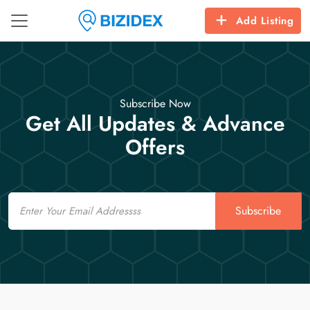
Add Listing
Subscribe Now
Get All Updates & Advance
Offers
Email
Subscribe