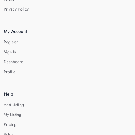
Privacy Policy
My Account
Register
Sign In
Dashboard
Profile
Help
Add Listing
My Listing
Pricing
Billing