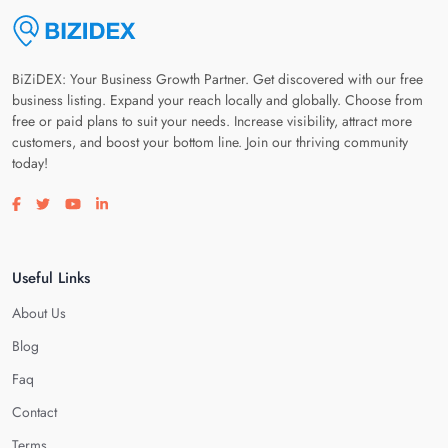
BiZiDEX: Your Business Growth Partner. Get discovered with our free
business listing. Expand your reach locally and globally. Choose from
free or paid plans to suit your needs. Increase visibility, attract more
customers, and boost your bottom line. Join our thriving community
today!
Visit our facebook page
Visit our twitter page
Visit our youtube page
Visit our linkedin page
Useful Links
About Us
Blog
Faq
Contact
Terms