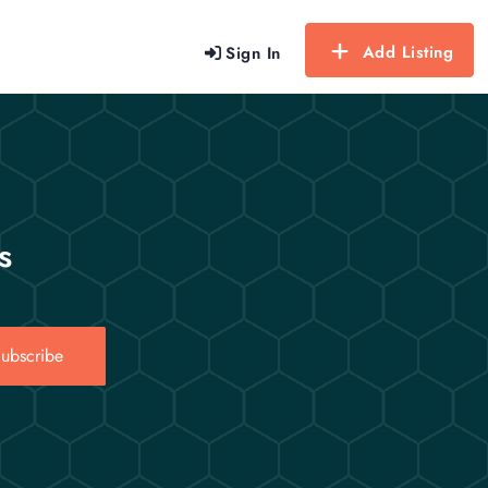
Add Listing
Sign In
s
ubscribe