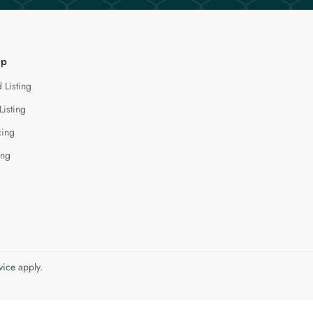
lp
 Listing
Listing
cing
ing
vice
apply.