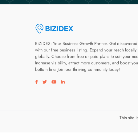
BiZiDEX: Your Business Growth Partner. Get discovered
with our free business listing. Expand your reach locally
globally. Choose from free or paid plans to suit your ne
Increase visibility, attract more customers, and boost you
bottom line. Join our thriving community today!
Visit our facebook page
Visit our twitter page
Visit our youtube page
Visit our linkedin page
This site