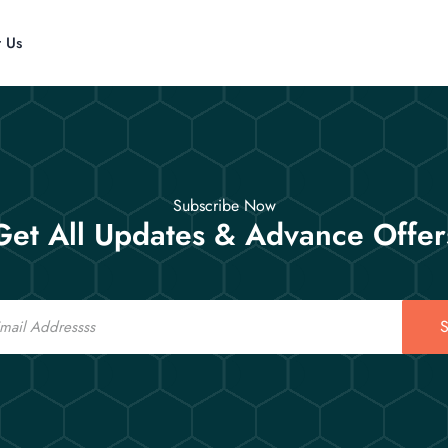
t Us
Subscribe Now
Get All Updates & Advance Offer
S