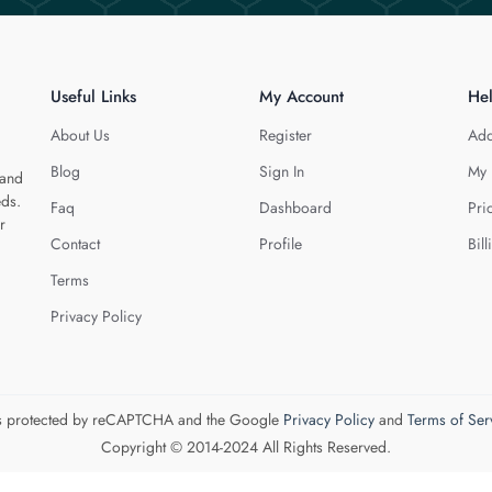
Useful Links
My Account
He
About Us
Register
Add
Blog
Sign In
My 
 and
eds.
Faq
Dashboard
Pri
r
Contact
Profile
Bill
Terms
Privacy Policy
 is protected by reCAPTCHA and the Google
Privacy Policy
and
Terms of Ser
Copyright © 2014-2024 All Rights Reserved.