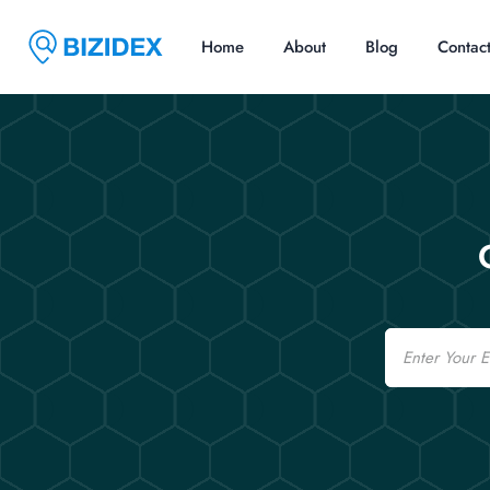
Home
About
Blog
Contac
Email