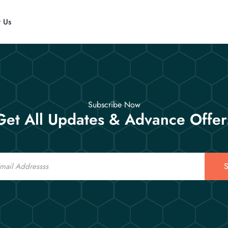
t Us
Subscribe Now
Get All Updates & Advance Offer
S