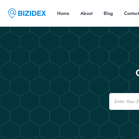
Home
About
Blog
Contac
Email