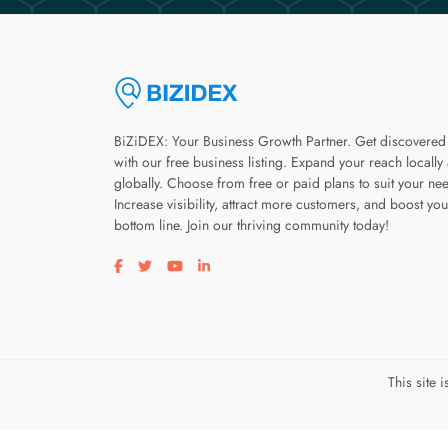
BiZiDEX: Your Business Growth Partner. Get discovered
with our free business listing. Expand your reach locally
globally. Choose from free or paid plans to suit your ne
Increase visibility, attract more customers, and boost you
bottom line. Join our thriving community today!
Visit our facebook page
Visit our twitter page
Visit our youtube page
Visit our linkedin page
This site