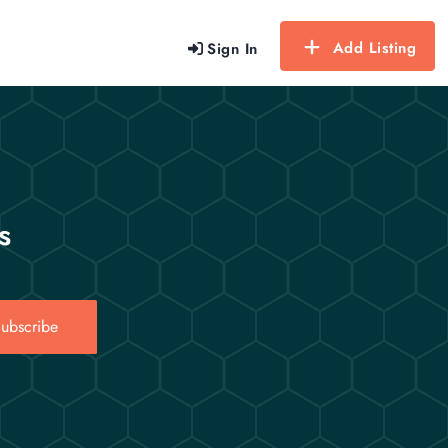
Add Listing
Sign In
s
ubscribe