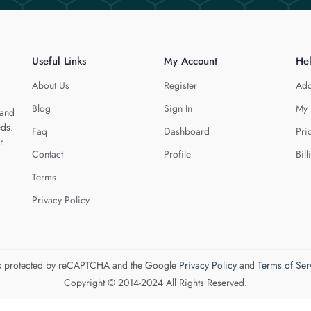
Useful Links
My Account
He
About Us
Register
Add
Blog
Sign In
My 
 and
eds.
Faq
Dashboard
Pri
r
Contact
Profile
Bill
Terms
Privacy Policy
 is protected by reCAPTCHA and the Google
Privacy Policy
and
Terms of Ser
Copyright © 2014-2024 All Rights Reserved.