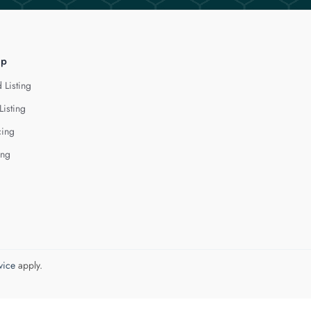
lp
 Listing
Listing
cing
ing
vice
apply.