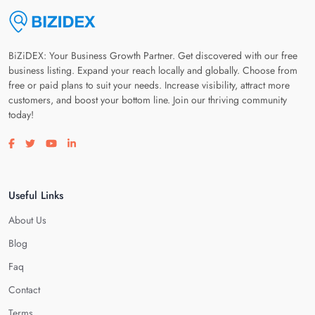
BiZiDEX: Your Business Growth Partner. Get discovered with our free
business listing. Expand your reach locally and globally. Choose from
free or paid plans to suit your needs. Increase visibility, attract more
customers, and boost your bottom line. Join our thriving community
today!
Visit our facebook page
Visit our twitter page
Visit our youtube page
Visit our linkedin page
Useful Links
About Us
Blog
Faq
Contact
Terms