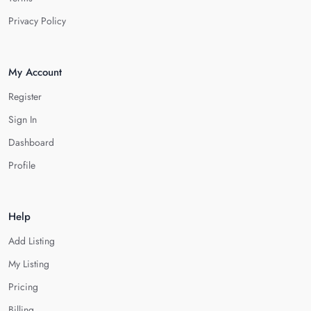
Privacy Policy
My Account
Register
Sign In
Dashboard
Profile
Help
Add Listing
My Listing
Pricing
Billing