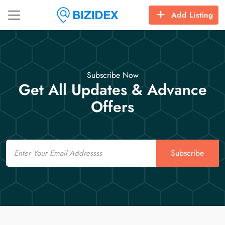
Add Listing
Subscribe Now
Get All Updates & Advance
Offers
Email
Subscribe