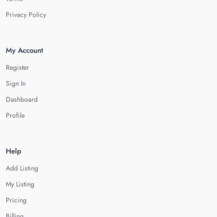
Privacy Policy
My Account
Register
Sign In
Dashboard
Profile
Help
Add Listing
My Listing
Pricing
Billing