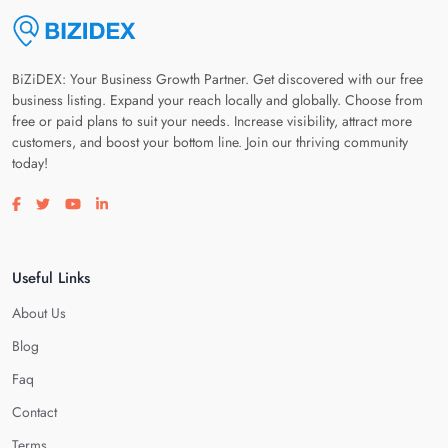
BiZiDEX: Your Business Growth Partner. Get discovered with our free
business listing. Expand your reach locally and globally. Choose from
free or paid plans to suit your needs. Increase visibility, attract more
customers, and boost your bottom line. Join our thriving community
today!
Visit our facebook page
Visit our twitter page
Visit our youtube page
Visit our linkedin page
Useful Links
About Us
Blog
Faq
Contact
Terms