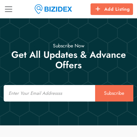
Add Listing
Subscribe Now
Get All Updates & Advance
Offers
Email
Subscribe