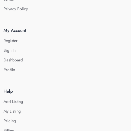
Privacy Policy
My Account
Register
Sign In
Dashboard
Profile
Help
Add Listing
My Listing
Pricing
Billing