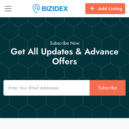
Add Listing
Subscribe Now
Get All Updates & Advance
Offers
Email
Subscribe