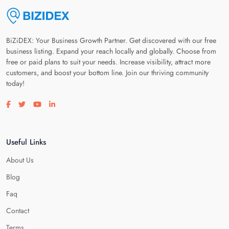
BiZiDEX: Your Business Growth Partner. Get discovered with our free
business listing. Expand your reach locally and globally. Choose from
free or paid plans to suit your needs. Increase visibility, attract more
customers, and boost your bottom line. Join our thriving community
today!
Visit our facebook page
Visit our twitter page
Visit our youtube page
Visit our linkedin page
Useful Links
About Us
Blog
Faq
Contact
Terms