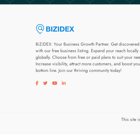
BiZiDEX: Your Business Growth Partner. Get discovered
with our free business listing. Expand your reach locally
globally. Choose from free or paid plans to suit your ne
Increase visibility, attract more customers, and boost you
bottom line. Join our thriving community today!
Visit our facebook page
Visit our twitter page
Visit our youtube page
Visit our linkedin page
This site