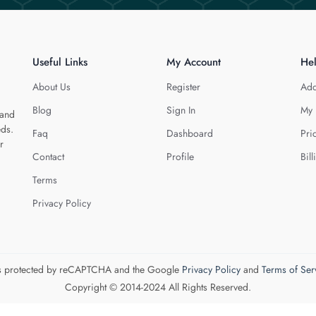
Useful Links
My Account
He
About Us
Register
Add
Blog
Sign In
My 
 and
eds.
Faq
Dashboard
Pri
r
Contact
Profile
Bill
Terms
Privacy Policy
 is protected by reCAPTCHA and the Google
Privacy Policy
and
Terms of Ser
Copyright © 2014-2024 All Rights Reserved.