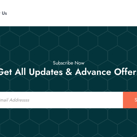
t Us
Subscribe Now
Get All Updates & Advance Offer
S