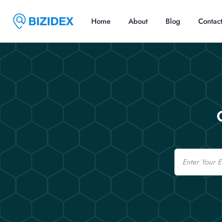
Home
About
Blog
Contac
Email