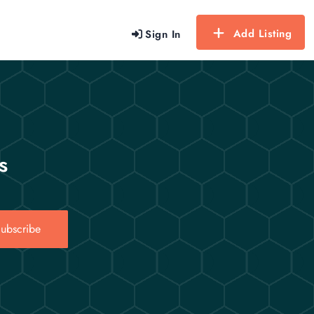
Add Listing
Sign In
s
ubscribe