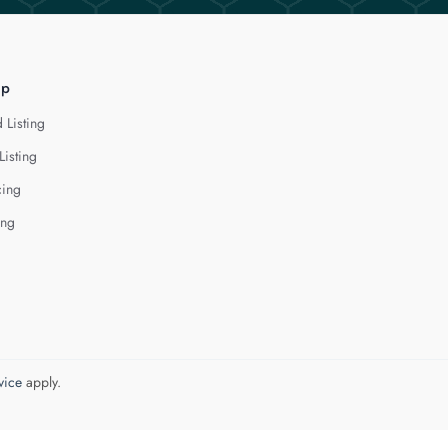
lp
 Listing
Listing
cing
ing
vice
apply.