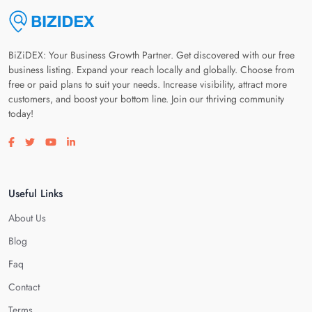
BiZiDEX: Your Business Growth Partner. Get discovered with our free
business listing. Expand your reach locally and globally. Choose from
free or paid plans to suit your needs. Increase visibility, attract more
customers, and boost your bottom line. Join our thriving community
today!
Visit our facebook page
Visit our twitter page
Visit our youtube page
Visit our linkedin page
Useful Links
About Us
Blog
Faq
Contact
Terms