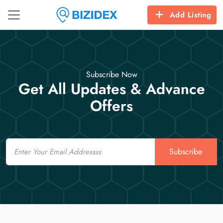
Add Listing
Subscribe Now
Get All Updates & Advance
Offers
Email
Subscribe