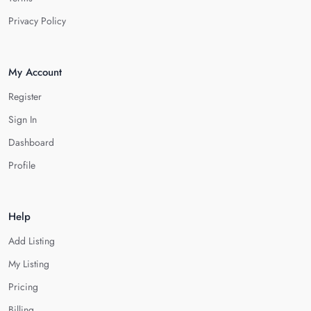
Privacy Policy
My Account
Register
Sign In
Dashboard
Profile
Help
Add Listing
My Listing
Pricing
Billing