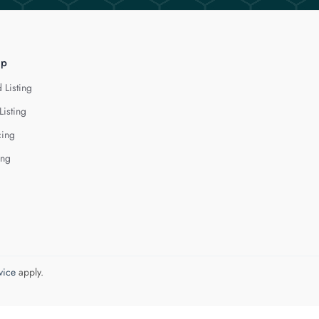
lp
 Listing
Listing
cing
ing
vice
apply.