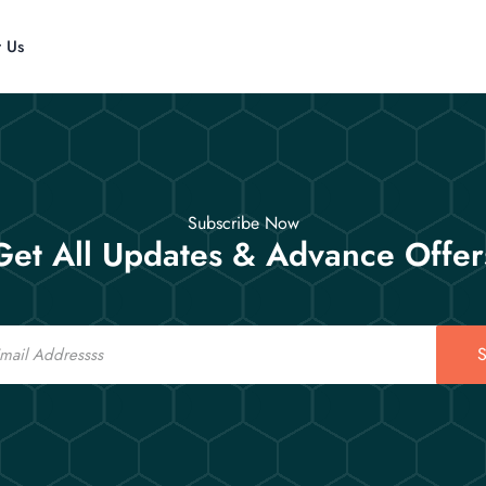
t Us
Subscribe Now
Get All Updates & Advance Offer
S