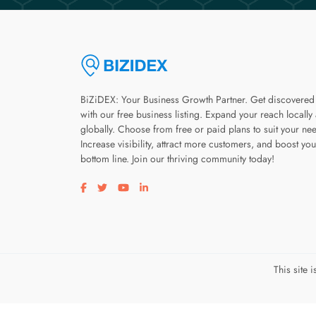
BiZiDEX: Your Business Growth Partner. Get discovered
with our free business listing. Expand your reach locally
globally. Choose from free or paid plans to suit your ne
Increase visibility, attract more customers, and boost you
bottom line. Join our thriving community today!
Visit our facebook page
Visit our twitter page
Visit our youtube page
Visit our linkedin page
This site