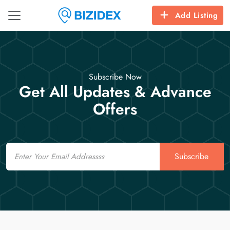
Add Listing
Subscribe Now
Get All Updates & Advance
Offers
Email
Subscribe