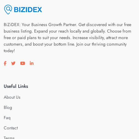
BiZiDEX: Your Business Growth Partner. Get discovered with our free
business listing. Expand your reach locally and globally. Choose from
free or paid plans to suit your needs. Increase visibility, attract more
customers, and boost your bottom line. Join our thriving community
today!
Visit our facebook page
Visit our twitter page
Visit our youtube page
Visit our linkedin page
Useful Links
About Us
Blog
Faq
Contact
Terms