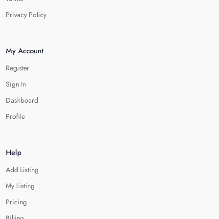
Privacy Policy
My Account
Register
Sign In
Dashboard
Profile
Help
Add Listing
My Listing
Pricing
Billing