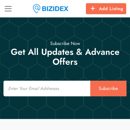
Add Listing
Subscribe Now
Get All Updates & Advance
Offers
Email
Subscribe