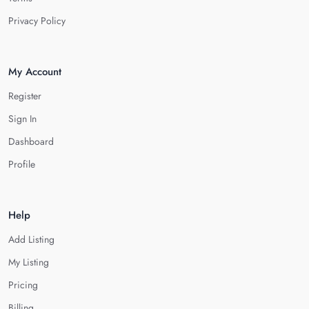
Privacy Policy
My Account
Register
Sign In
Dashboard
Profile
Help
Add Listing
My Listing
Pricing
Billing