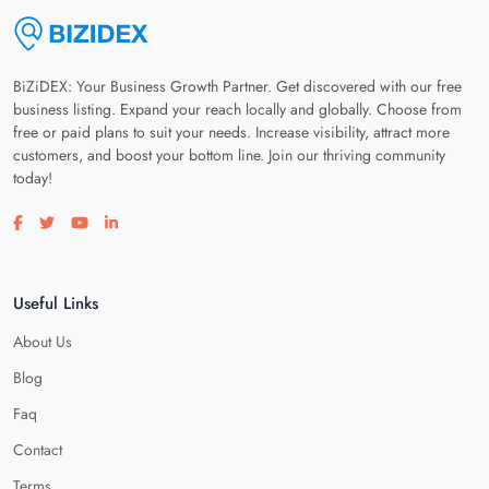
BiZiDEX: Your Business Growth Partner. Get discovered with our free
business listing. Expand your reach locally and globally. Choose from
free or paid plans to suit your needs. Increase visibility, attract more
customers, and boost your bottom line. Join our thriving community
today!
Visit our facebook page
Visit our twitter page
Visit our youtube page
Visit our linkedin page
Useful Links
About Us
Blog
Faq
Contact
Terms