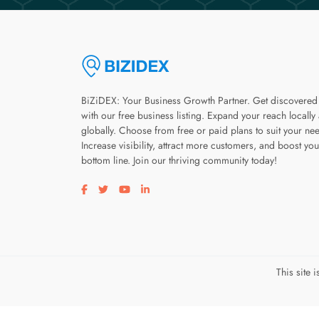
BiZiDEX: Your Business Growth Partner. Get discovered
with our free business listing. Expand your reach locally
globally. Choose from free or paid plans to suit your ne
Increase visibility, attract more customers, and boost you
bottom line. Join our thriving community today!
Visit our facebook page
Visit our twitter page
Visit our youtube page
Visit our linkedin page
This site