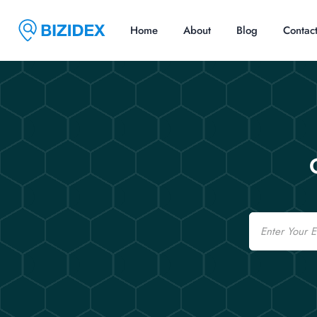
Home
About
Blog
Contac
Email