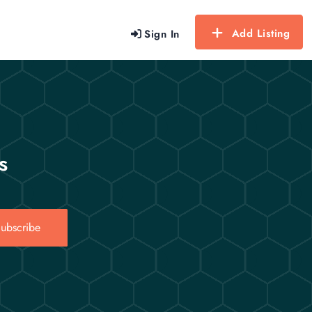
Add Listing
Sign In
s
ubscribe