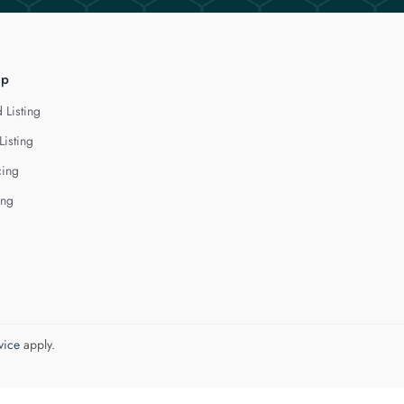
lp
 Listing
Listing
cing
ing
vice
apply.