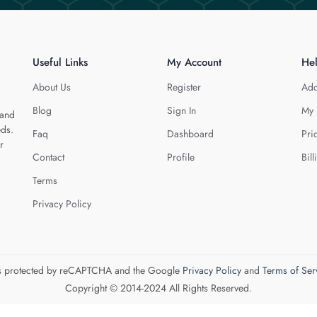
Useful Links
My Account
He
About Us
Register
Add
Blog
Sign In
My 
 and
eds.
Faq
Dashboard
Pri
r
Contact
Profile
Bill
Terms
Privacy Policy
 is protected by reCAPTCHA and the Google
Privacy Policy
and
Terms of Ser
Copyright © 2014-2024 All Rights Reserved.