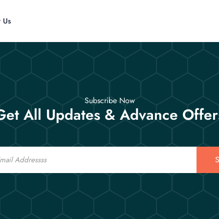
t Us
Subscribe Now
Get All Updates & Advance Offer
S