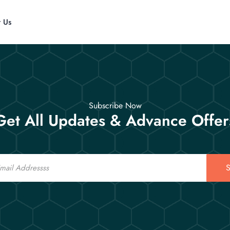
t Us
Subscribe Now
Get All Updates & Advance Offer
S