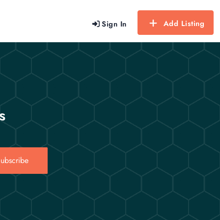
Add Listing
Sign In
s
ubscribe