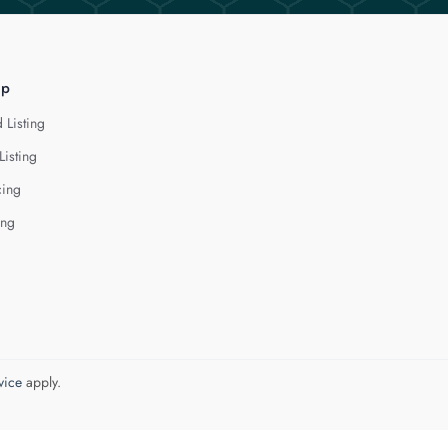
lp
 Listing
Listing
cing
ing
vice
apply.