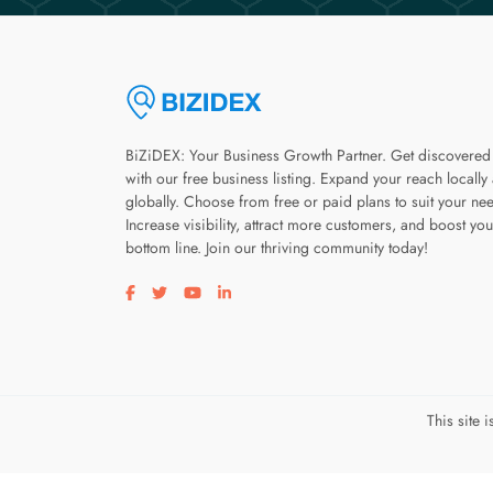
BiZiDEX: Your Business Growth Partner. Get discovered
with our free business listing. Expand your reach locally
globally. Choose from free or paid plans to suit your ne
Increase visibility, attract more customers, and boost you
bottom line. Join our thriving community today!
Visit our facebook page
Visit our twitter page
Visit our youtube page
Visit our linkedin page
This site