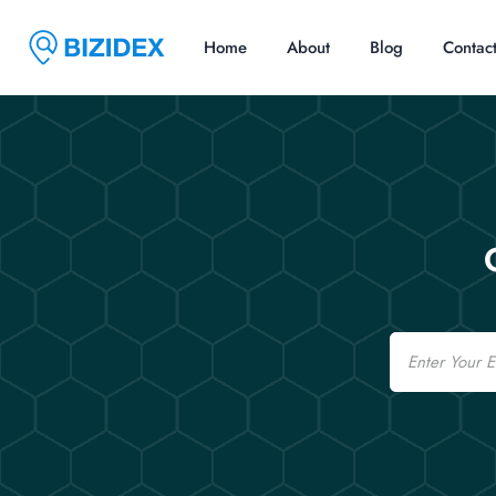
Home
About
Blog
Contac
Email