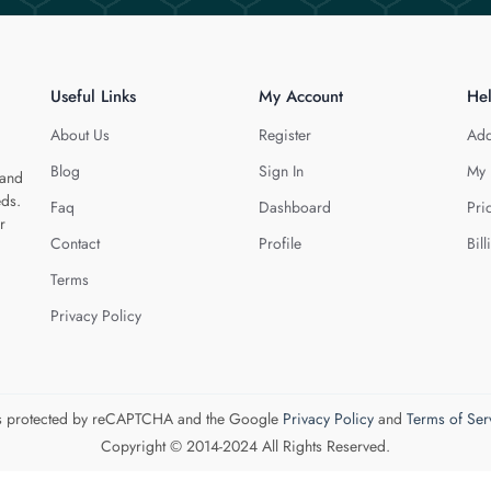
Useful Links
My Account
He
About Us
Register
Add
Blog
Sign In
My 
 and
eds.
Faq
Dashboard
Pri
r
Contact
Profile
Bill
Terms
Privacy Policy
 is protected by reCAPTCHA and the Google
Privacy Policy
and
Terms of Ser
Copyright © 2014-2024 All Rights Reserved.