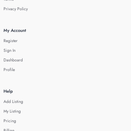
Privacy Policy
My Account
Register
Sign In
Dashboard
Profile
Help
Add Listing
My Listing
Pricing
Billing