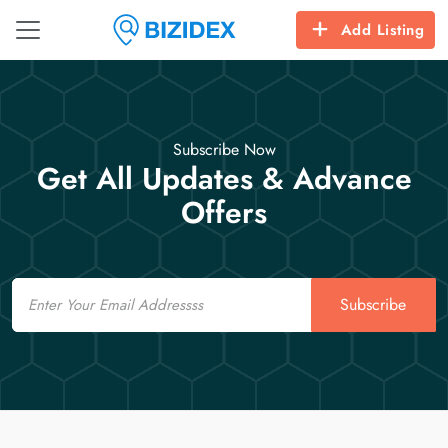
Add Listing
Subscribe Now
Get All Updates & Advance
Offers
Email
Subscribe