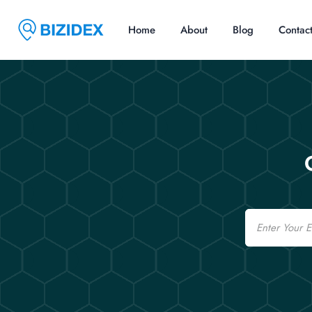
Home
About
Blog
Contac
Email