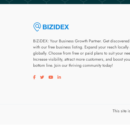
BiZiDEX: Your Business Growth Partner. Get discovered
with our free business listing. Expand your reach locally
globally. Choose from free or paid plans to suit your ne
Increase visibility, attract more customers, and boost you
bottom line. Join our thriving community today!
Visit our facebook page
Visit our twitter page
Visit our youtube page
Visit our linkedin page
This site