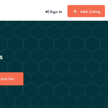
Add Listing
Sign In
s
ubscribe