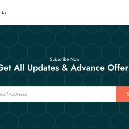
t Us
Subscribe Now
Get All Updates & Advance Offer
S