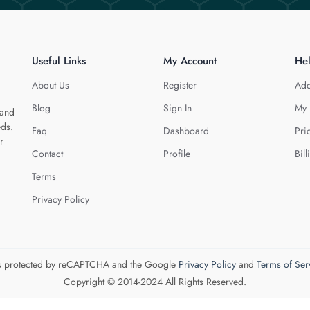
Useful Links
My Account
He
About Us
Register
Add
Blog
Sign In
My 
 and
eds.
Faq
Dashboard
Pri
r
Contact
Profile
Bill
Terms
Privacy Policy
 is protected by reCAPTCHA and the Google
Privacy Policy
and
Terms of Ser
Copyright © 2014-2024 All Rights Reserved.