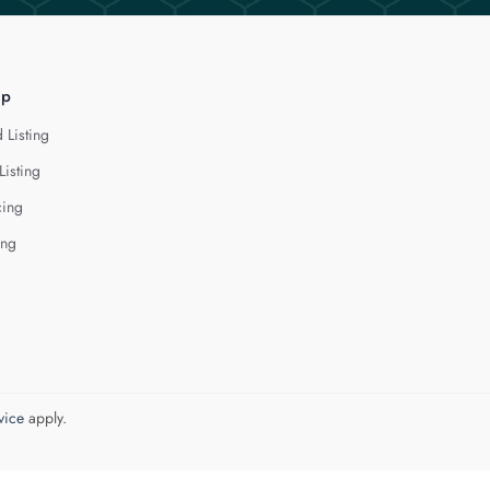
lp
 Listing
Listing
cing
ing
vice
apply.