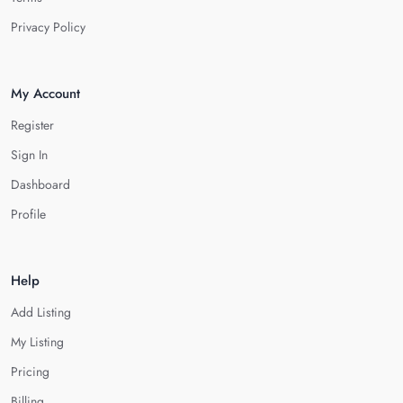
Privacy Policy
My Account
Register
Sign In
Dashboard
Profile
Help
Add Listing
My Listing
Pricing
Billing