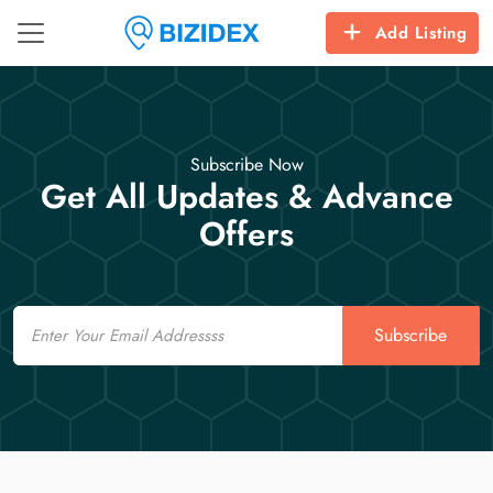
Add Listing
Subscribe Now
Get All Updates & Advance
Offers
Email
Subscribe