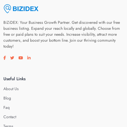
BiZiDEX: Your Business Growth Partner. Get discovered with our free
business listing. Expand your reach locally and globally. Choose from
free or paid plans to suit your needs. Increase visibility, attract more
customers, and boost your bottom line. Join our thriving community
today!
Visit our facebook page
Visit our twitter page
Visit our youtube page
Visit our linkedin page
Useful Links
About Us
Blog
Faq
Contact
Terms