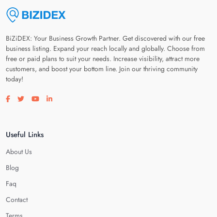
BiZiDEX: Your Business Growth Partner. Get discovered with our free
business listing. Expand your reach locally and globally. Choose from
free or paid plans to suit your needs. Increase visibility, attract more
customers, and boost your bottom line. Join our thriving community
today!
Visit our facebook page
Visit our twitter page
Visit our youtube page
Visit our linkedin page
Useful Links
About Us
Blog
Faq
Contact
Terms