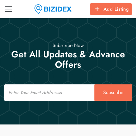
Add Listing
Subscribe Now
Get All Updates & Advance
Offers
Email
Subscribe