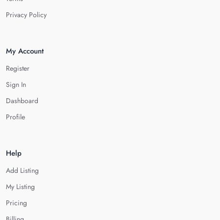
Privacy Policy
My Account
Register
Sign In
Dashboard
Profile
Help
Add Listing
My Listing
Pricing
Billing