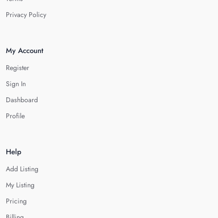
Privacy Policy
My Account
Register
Sign In
Dashboard
Profile
Help
Add Listing
My Listing
Pricing
Billing