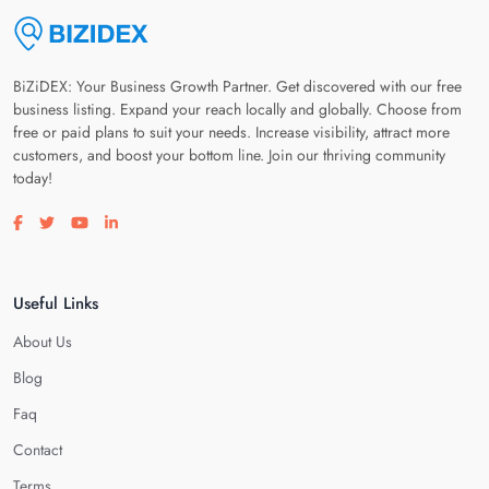
BiZiDEX: Your Business Growth Partner. Get discovered with our free
business listing. Expand your reach locally and globally. Choose from
free or paid plans to suit your needs. Increase visibility, attract more
customers, and boost your bottom line. Join our thriving community
today!
Visit our facebook page
Visit our twitter page
Visit our youtube page
Visit our linkedin page
Useful Links
About Us
Blog
Faq
Contact
Terms