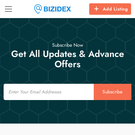
Add Listing
Subscribe Now
Get All Updates & Advance
Offers
Email
Subscribe