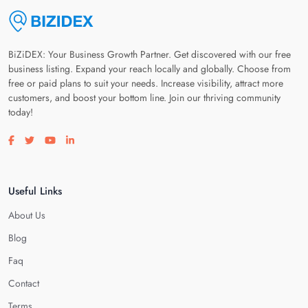
BiZiDEX: Your Business Growth Partner. Get discovered with our free
business listing. Expand your reach locally and globally. Choose from
free or paid plans to suit your needs. Increase visibility, attract more
customers, and boost your bottom line. Join our thriving community
today!
Visit our facebook page
Visit our twitter page
Visit our youtube page
Visit our linkedin page
Useful Links
About Us
Blog
Faq
Contact
Terms