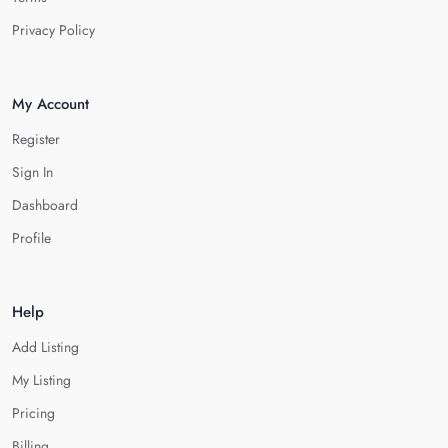
Privacy Policy
My Account
Register
Sign In
Dashboard
Profile
Help
Add Listing
My Listing
Pricing
Billing