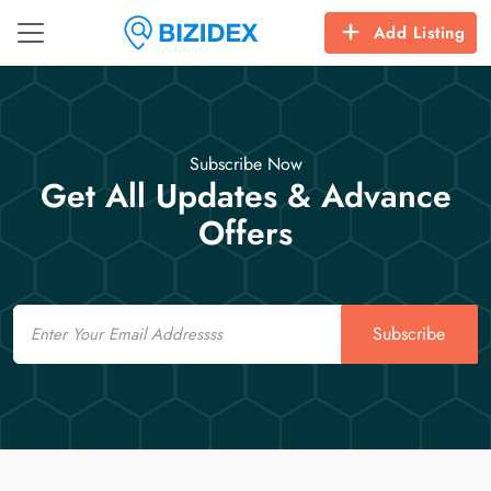
Add Listing
Subscribe Now
Get All Updates & Advance
Offers
Email
Subscribe