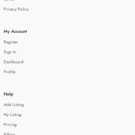
Privacy Policy
My Account
Register
Sign In
Dashboard
Profile
Help
Add Listing
My Listing
Pricing
Billing