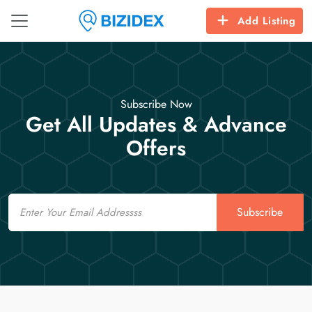
Add Listing
Subscribe Now
Get All Updates & Advance
Offers
Email
Subscribe