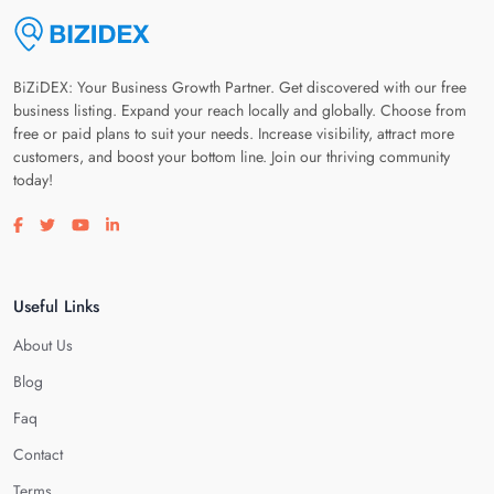
BiZiDEX: Your Business Growth Partner. Get discovered with our free
business listing. Expand your reach locally and globally. Choose from
free or paid plans to suit your needs. Increase visibility, attract more
customers, and boost your bottom line. Join our thriving community
today!
Visit our facebook page
Visit our twitter page
Visit our youtube page
Visit our linkedin page
Useful Links
About Us
Blog
Faq
Contact
Terms