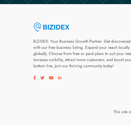
BiZiDEX: Your Business Growth Partner. Get discovered
with our free business listing. Expand your reach locally
globally. Choose from free or paid plans to suit your ne
Increase visibility, attract more customers, and boost you
bottom line. Join our thriving community today!
Visit our facebook page
Visit our twitter page
Visit our youtube page
Visit our linkedin page
This site