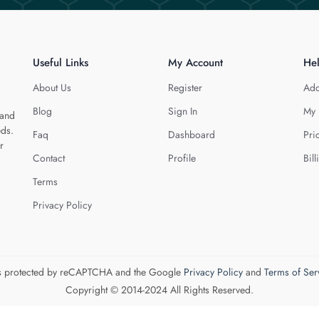
Useful Links
My Account
He
About Us
Register
Add
Blog
Sign In
My 
 and
eds.
Faq
Dashboard
Pri
r
Contact
Profile
Bill
Terms
Privacy Policy
 is protected by reCAPTCHA and the Google
Privacy Policy
and
Terms of Ser
Copyright © 2014-2024 All Rights Reserved.