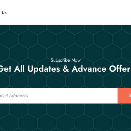
t Us
Subscribe Now
Get All Updates & Advance Offer
S