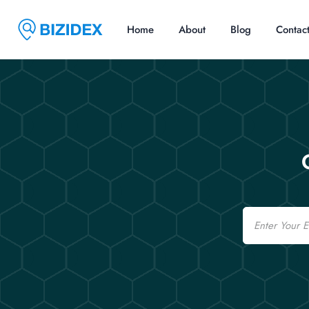
Home
About
Blog
Contac
Email