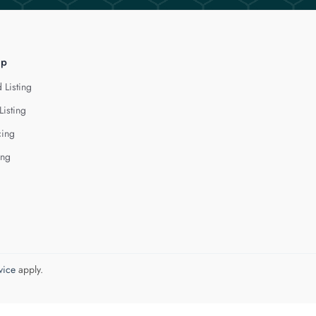
lp
 Listing
Listing
cing
ing
vice
apply.