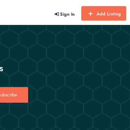
Add Listing
Sign In
s
ubscribe