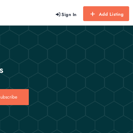
Add Listing
Sign In
s
ubscribe