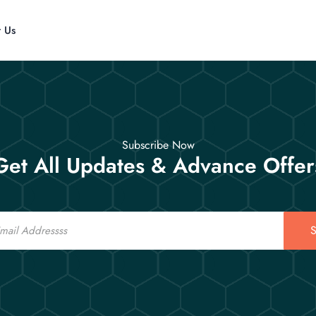
t Us
Subscribe Now
Get All Updates & Advance Offer
S