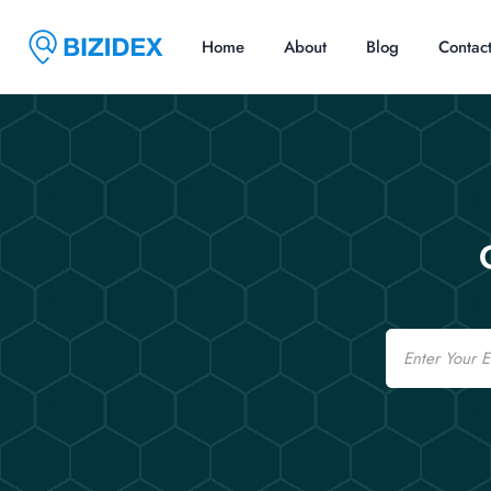
Home
About
Blog
Contac
Email