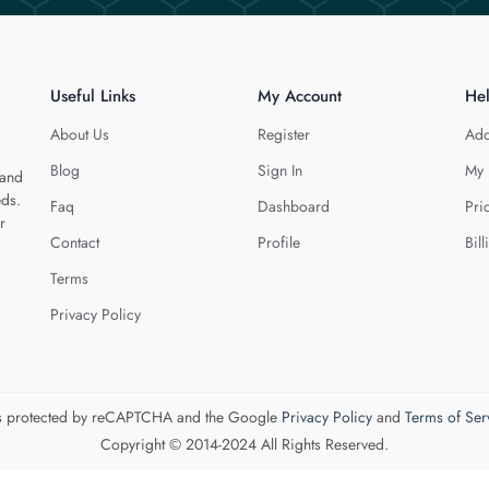
Useful Links
My Account
He
About Us
Register
Add
Blog
Sign In
My 
 and
eds.
Faq
Dashboard
Pri
r
Contact
Profile
Bill
Terms
Privacy Policy
 is protected by reCAPTCHA and the Google
Privacy Policy
and
Terms of Ser
Copyright © 2014-2024 All Rights Reserved.