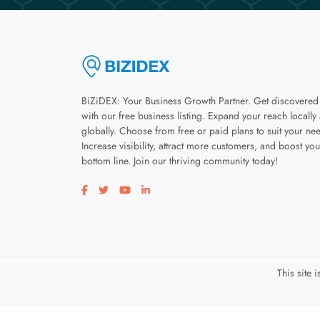
BiZiDEX: Your Business Growth Partner. Get discovered
with our free business listing. Expand your reach locally
globally. Choose from free or paid plans to suit your ne
Increase visibility, attract more customers, and boost you
bottom line. Join our thriving community today!
Visit our facebook page
Visit our twitter page
Visit our youtube page
Visit our linkedin page
This site