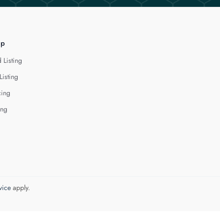
lp
 Listing
Listing
cing
ing
vice
apply.