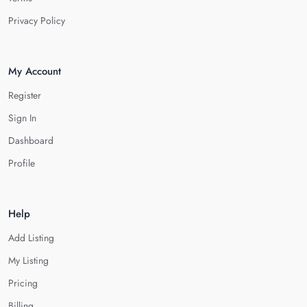
Privacy Policy
My Account
Register
Sign In
Dashboard
Profile
Help
Add Listing
My Listing
Pricing
Billing