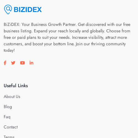
BiZiDEX: Your Business Growth Partner. Get discovered with our free
business listing. Expand your reach locally and globally. Choose from
free or paid plans to suit your needs. Increase visibility, attract more
customers, and boost your bottom line. Join our thriving community
today!
Visit our facebook page
Visit our twitter page
Visit our youtube page
Visit our linkedin page
Useful Links
About Us
Blog
Faq
Contact
Terms