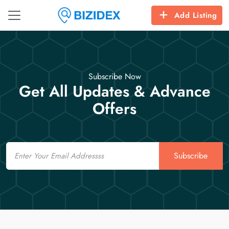
Add Listing
Subscribe Now
Get All Updates & Advance
Offers
Email
Subscribe