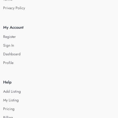
Privacy Policy
My Account
Register
Sign In
Dashboard
Profile
Help
Add Listing
My Listing
Pricing
Billing