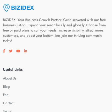
BiZiDEX: Your Business Growth Partner. Get discovered with our free
business listing. Expand your reach locally and globally. Choose from
free or paid plans to suit your needs. Increase visibility, attract more
customers, and boost your bottom line. Join our thriving community
today!
Visit our facebook page
Visit our twitter page
Visit our youtube page
Visit our linkedin page
Useful Links
About Us
Blog
Faq
Contact
Terms