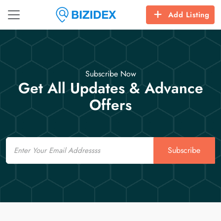
Add Listing
Subscribe Now
Get All Updates & Advance
Offers
Email
Subscribe