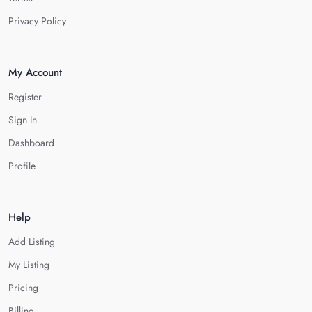
Privacy Policy
My Account
Register
Sign In
Dashboard
Profile
Help
Add Listing
My Listing
Pricing
Billing