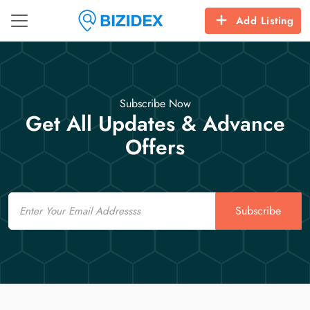
Add Listing
Subscribe Now
Get All Updates & Advance
Offers
Email
Subscribe