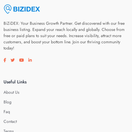
BiZiDEX: Your Business Growth Partner. Get discovered with our free
business listing. Expand your reach locally and globally. Choose from
free or paid plans to suit your needs. Increase visibility, attract more
customers, and boost your bottom line. Join our thriving community
today!
Visit our facebook page
Visit our twitter page
Visit our youtube page
Visit our linkedin page
Useful Links
About Us
Blog
Faq
Contact
Terms