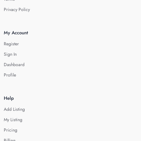
Privacy Policy
My Account
Register
Sign In
Dashboard
Profile
Help
Add Listing
My Listing
Pricing
Billing