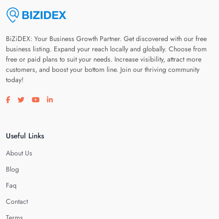
BiZiDEX: Your Business Growth Partner. Get discovered with our free
business listing. Expand your reach locally and globally. Choose from
free or paid plans to suit your needs. Increase visibility, attract more
customers, and boost your bottom line. Join our thriving community
today!
Visit our facebook page
Visit our twitter page
Visit our youtube page
Visit our linkedin page
Useful Links
About Us
Blog
Faq
Contact
Terms