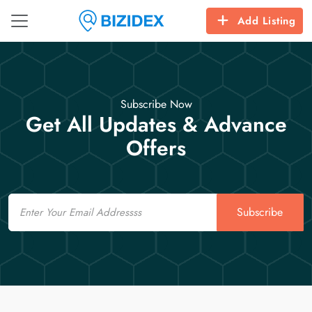
Add Listing
Subscribe Now
Get All Updates & Advance
Offers
Email
Subscribe