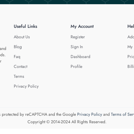
Useful Links
My Account
He
About Us
Register
Add
Blog
Sign In
My 
 and
eds.
Faq
Dashboard
Pri
r
Contact
Profile
Bill
Terms
Privacy Policy
 is protected by reCAPTCHA and the Google
Privacy Policy
and
Terms of Ser
Copyright © 2014-2024 All Rights Reserved.