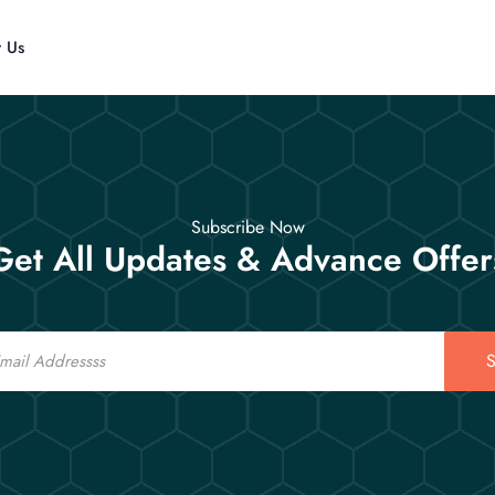
t Us
Subscribe Now
Get All Updates & Advance Offer
S