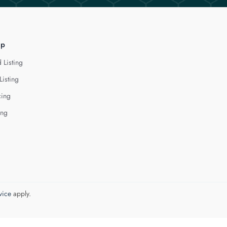
lp
 Listing
Listing
cing
ing
vice
apply.