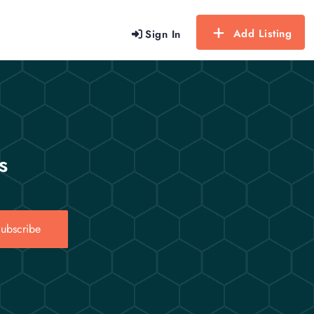
Add Listing
Sign In
s
ubscribe