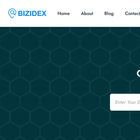
Home
About
Blog
Contac
Email