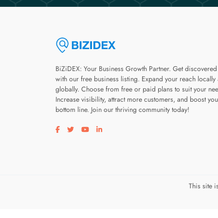
BiZiDEX: Your Business Growth Partner. Get discovered
with our free business listing. Expand your reach locally
globally. Choose from free or paid plans to suit your ne
Increase visibility, attract more customers, and boost you
bottom line. Join our thriving community today!
Visit our facebook page
Visit our twitter page
Visit our youtube page
Visit our linkedin page
This site