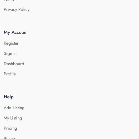
Privacy Policy
My Account
Register
Sign In
Dashboard
Profile
Help
Add Listing
My Listing
Pricing
Billing