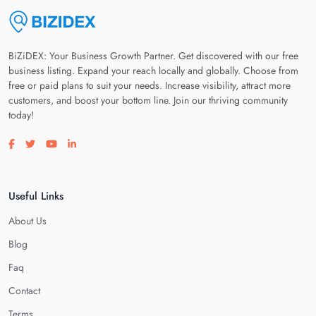
BiZiDEX: Your Business Growth Partner. Get discovered with our free
business listing. Expand your reach locally and globally. Choose from
free or paid plans to suit your needs. Increase visibility, attract more
customers, and boost your bottom line. Join our thriving community
today!
Visit our facebook page
Visit our twitter page
Visit our youtube page
Visit our linkedin page
Useful Links
About Us
Blog
Faq
Contact
Terms