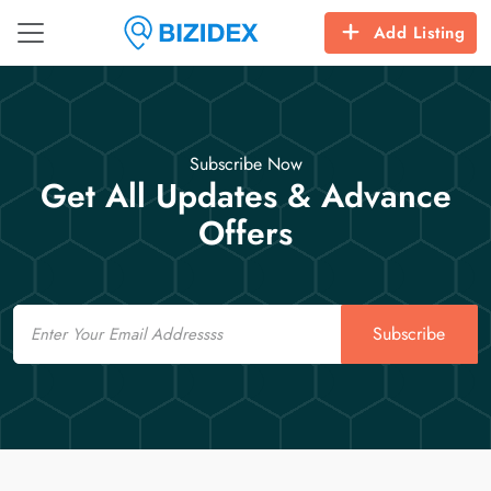
Add Listing
Subscribe Now
Get All Updates & Advance
Offers
Email
Subscribe