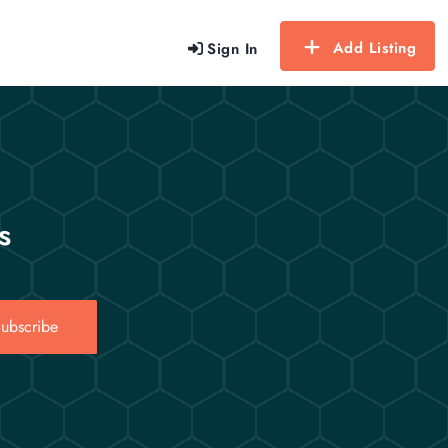
Add Listing
Sign In
s
ubscribe