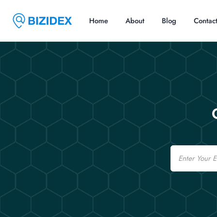
Home
About
Blog
Contac
Email