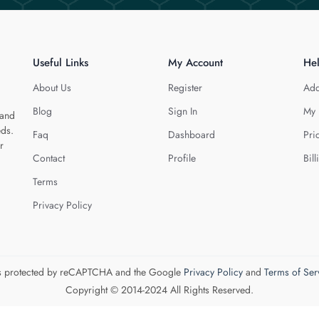
Useful Links
My Account
He
About Us
Register
Add
Blog
Sign In
My 
 and
eds.
Faq
Dashboard
Pri
r
Contact
Profile
Bill
Terms
Privacy Policy
 is protected by reCAPTCHA and the Google
Privacy Policy
and
Terms of Ser
Copyright © 2014-2024 All Rights Reserved.