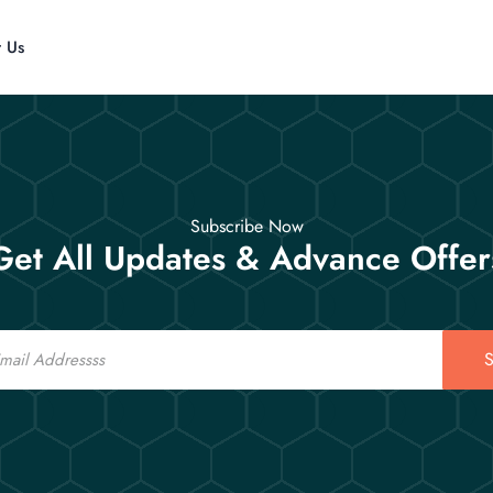
t Us
Subscribe Now
Get All Updates & Advance Offer
S