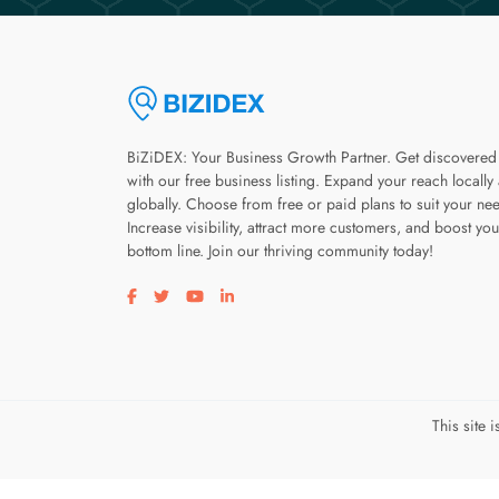
BiZiDEX: Your Business Growth Partner. Get discovered
with our free business listing. Expand your reach locally
globally. Choose from free or paid plans to suit your ne
Increase visibility, attract more customers, and boost you
bottom line. Join our thriving community today!
Visit our facebook page
Visit our twitter page
Visit our youtube page
Visit our linkedin page
This site