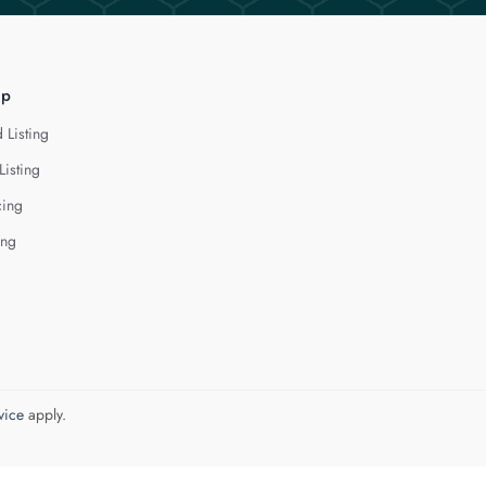
lp
 Listing
Listing
cing
ing
vice
apply.