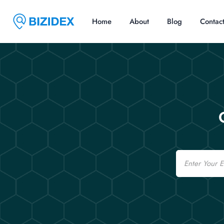
Home
About
Blog
Contac
Email