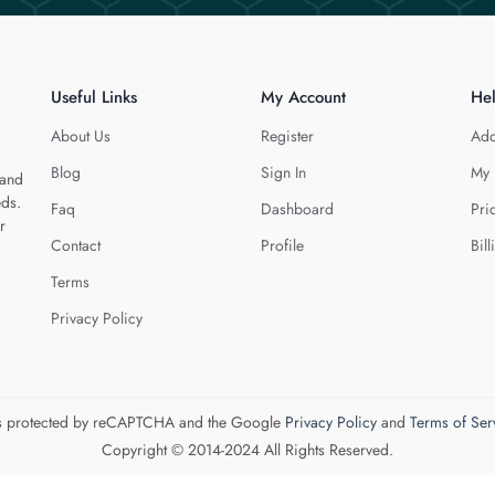
Useful Links
My Account
He
About Us
Register
Add
Blog
Sign In
My 
 and
eds.
Faq
Dashboard
Pri
r
Contact
Profile
Bill
Terms
Privacy Policy
 is protected by reCAPTCHA and the Google
Privacy Policy
and
Terms of Ser
Copyright © 2014-2024 All Rights Reserved.