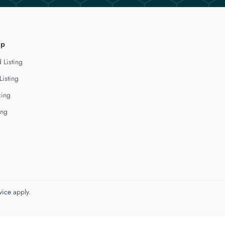
lp
 Listing
Listing
cing
ing
vice
apply.