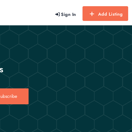
Add Listing
Sign In
s
ubscribe