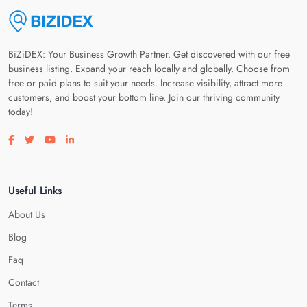
BiZiDEX: Your Business Growth Partner. Get discovered with our free
business listing. Expand your reach locally and globally. Choose from
free or paid plans to suit your needs. Increase visibility, attract more
customers, and boost your bottom line. Join our thriving community
today!
Visit our facebook page
Visit our twitter page
Visit our youtube page
Visit our linkedin page
Useful Links
About Us
Blog
Faq
Contact
Terms