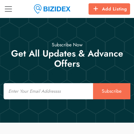
Add Listing
Subscribe Now
Get All Updates & Advance
Offers
Email
Subscribe