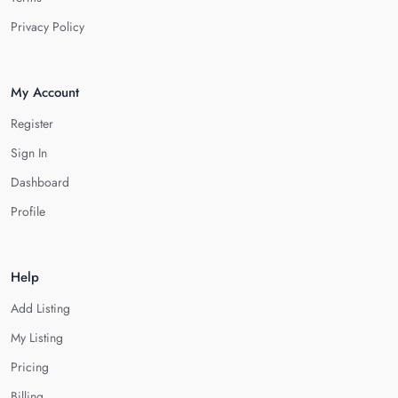
Privacy Policy
My Account
Register
Sign In
Dashboard
Profile
Help
Add Listing
My Listing
Pricing
Billing