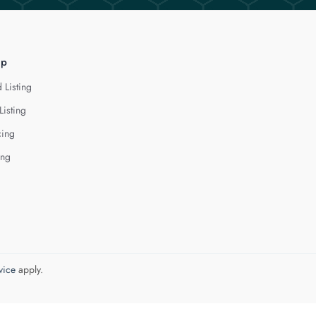
lp
 Listing
Listing
cing
ing
vice
apply.