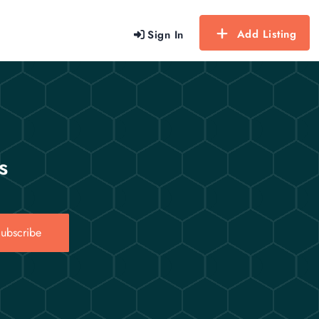
Add Listing
Sign In
s
ubscribe