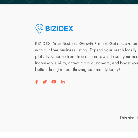
BiZiDEX: Your Business Growth Partner. Get discovered
with our free business listing. Expand your reach locally
globally. Choose from free or paid plans to suit your ne
Increase visibility, attract more customers, and boost you
bottom line. Join our thriving community today!
Visit our facebook page
Visit our twitter page
Visit our youtube page
Visit our linkedin page
This site