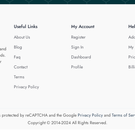
Useful Links
My Account
He
About Us
Register
Add
Blog
Sign In
My 
 and
eds.
Faq
Dashboard
Pri
r
Contact
Profile
Bill
Terms
Privacy Policy
 is protected by reCAPTCHA and the Google
Privacy Policy
and
Terms of Ser
Copyright © 2014-2024 All Rights Reserved.