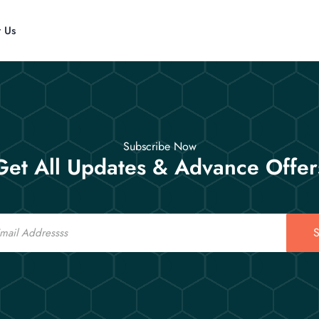
t Us
Subscribe Now
Get All Updates & Advance Offer
S