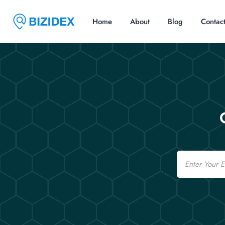
Home
About
Blog
Contac
Email