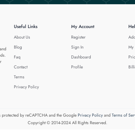
Useful Links
My Account
He
About Us
Register
Add
Blog
Sign In
My 
 and
eds.
Faq
Dashboard
Pri
r
Contact
Profile
Bill
Terms
Privacy Policy
 is protected by reCAPTCHA and the Google
Privacy Policy
and
Terms of Ser
Copyright © 2014-2024 All Rights Reserved.