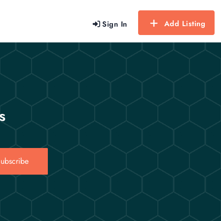
Add Listing
Sign In
s
ubscribe