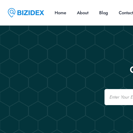
Home
About
Blog
Contac
Email