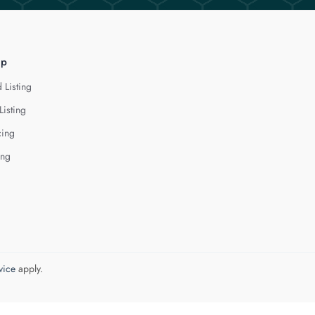
lp
 Listing
Listing
cing
ing
vice
apply.