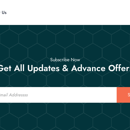
t Us
Subscribe Now
Get All Updates & Advance Offer
S