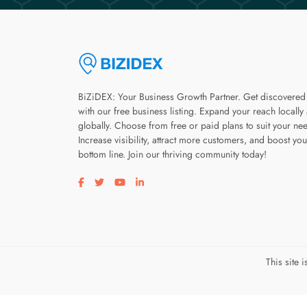
BiZiDEX: Your Business Growth Partner. Get discovered
with our free business listing. Expand your reach locally
globally. Choose from free or paid plans to suit your ne
Increase visibility, attract more customers, and boost you
bottom line. Join our thriving community today!
Visit our facebook page
Visit our twitter page
Visit our youtube page
Visit our linkedin page
This site