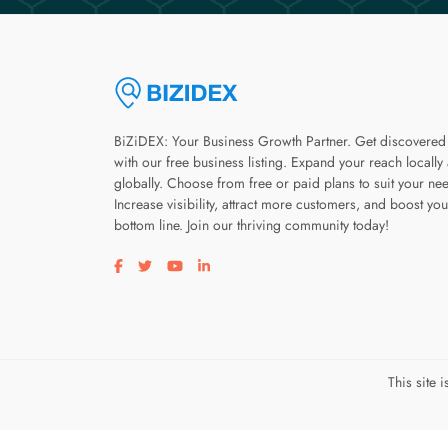
BiZiDEX: Your Business Growth Partner. Get discovered
with our free business listing. Expand your reach locally
globally. Choose from free or paid plans to suit your ne
Increase visibility, attract more customers, and boost you
bottom line. Join our thriving community today!
Visit our facebook page
Visit our twitter page
Visit our youtube page
Visit our linkedin page
This site