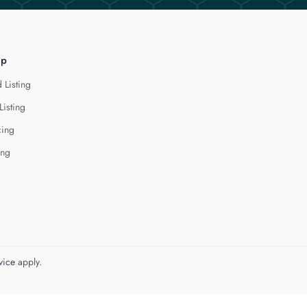
lp
 Listing
Listing
cing
ing
vice
apply.