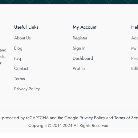
Useful Links
My Account
He
About Us
Register
Add
Blog
Sign In
My 
 and
eds.
Faq
Dashboard
Pri
r
Contact
Profile
Bill
Terms
Privacy Policy
 is protected by reCAPTCHA and the Google
Privacy Policy
and
Terms of Ser
Copyright © 2014-2024 All Rights Reserved.