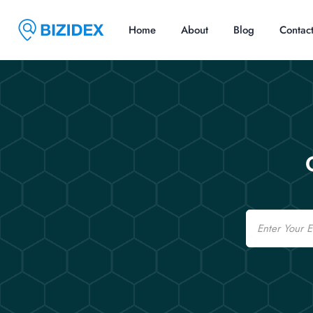
Home
About
Blog
Contac
Email