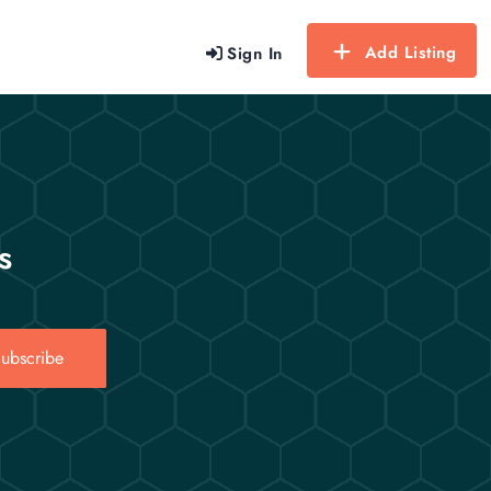
Add Listing
Sign In
s
ubscribe