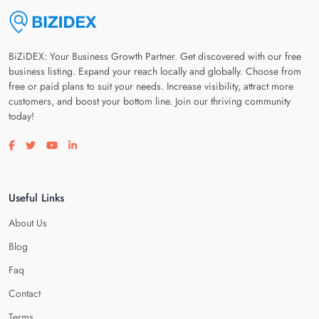
BiZiDEX: Your Business Growth Partner. Get discovered with our free
business listing. Expand your reach locally and globally. Choose from
free or paid plans to suit your needs. Increase visibility, attract more
customers, and boost your bottom line. Join our thriving community
today!
Visit our facebook page
Visit our twitter page
Visit our youtube page
Visit our linkedin page
Useful Links
About Us
Blog
Faq
Contact
Terms