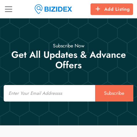
Add Listing
Subscribe Now
Get All Updates & Advance
Offers
Email
Subscribe