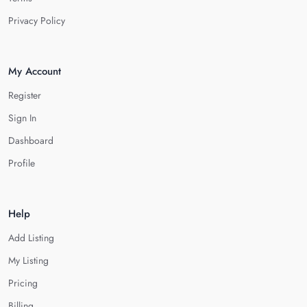
Privacy Policy
My Account
Register
Sign In
Dashboard
Profile
Help
Add Listing
My Listing
Pricing
Billing