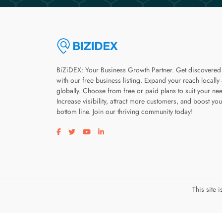
BiZiDEX: Your Business Growth Partner. Get discovered
with our free business listing. Expand your reach locally
globally. Choose from free or paid plans to suit your ne
Increase visibility, attract more customers, and boost you
bottom line. Join our thriving community today!
Visit our facebook page
Visit our twitter page
Visit our youtube page
Visit our linkedin page
This site