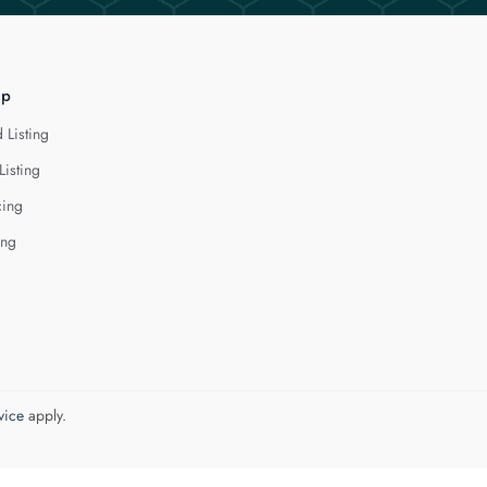
lp
 Listing
Listing
cing
ing
vice
apply.