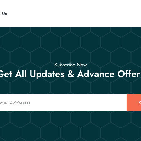
t Us
Subscribe Now
Get All Updates & Advance Offer
S