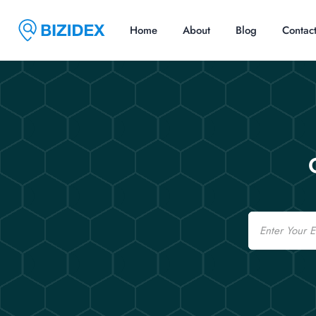
Home
About
Blog
Contac
Email