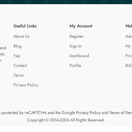
Useful Links
My Account
He
About Us
Register
Add
Blog
Sign In
My 
 and
eds.
Faq
Dashboard
Pri
r
Contact
Profile
Bill
Terms
Privacy Policy
 is protected by reCAPTCHA and the Google
Privacy Policy
and
Terms of Ser
Copyright © 2014-2024 All Rights Reserved.