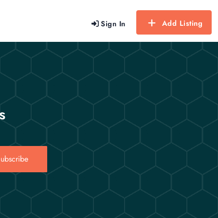
Add Listing
Sign In
s
ubscribe