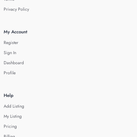
Privacy Policy
My Account
Register
Sign In
Dashboard
Profile
Help
Add Listing
My Listing
Pricing
Billing