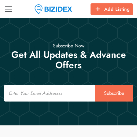
Add Listing
Subscribe Now
Get All Updates & Advance
Offers
Email
Subscribe