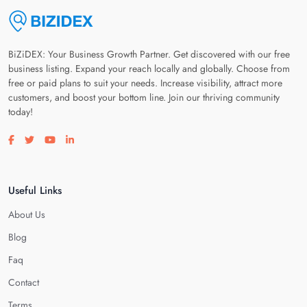
BiZiDEX: Your Business Growth Partner. Get discovered with our free
business listing. Expand your reach locally and globally. Choose from
free or paid plans to suit your needs. Increase visibility, attract more
customers, and boost your bottom line. Join our thriving community
today!
Visit our facebook page
Visit our twitter page
Visit our youtube page
Visit our linkedin page
Useful Links
About Us
Blog
Faq
Contact
Terms