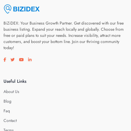
BiZiDEX: Your Business Growth Partner. Get discovered with our free
business listing. Expand your reach locally and globally. Choose from
free or paid plans to suit your needs. Increase visibility, attract more
customers, and boost your bottom line. Join our thriving community
today!
Visit our facebook page
Visit our twitter page
Visit our youtube page
Visit our linkedin page
Useful Links
About Us
Blog
Faq
Contact
Terms