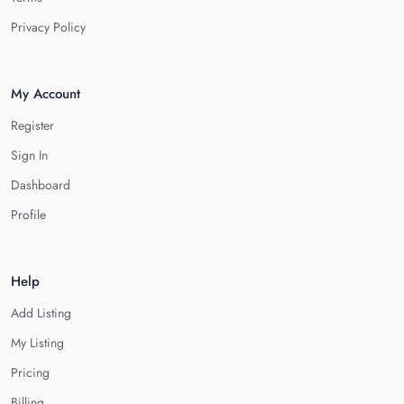
Privacy Policy
My Account
Register
Sign In
Dashboard
Profile
Help
Add Listing
My Listing
Pricing
Billing