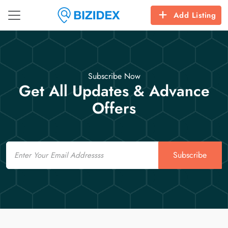
Add Listing
Subscribe Now
Get All Updates & Advance
Offers
Email
Subscribe