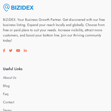
BiZiDEX: Your Business Growth Partner. Get discovered with our free
business listing. Expand your reach locally and globally. Choose from
free or paid plans to suit your needs. Increase visibility, attract more
customers, and boost your bottom line. Join our thriving community
today!
Visit our facebook page
Visit our twitter page
Visit our youtube page
Visit our linkedin page
Useful Links
About Us
Blog
Faq
Contact
Terms