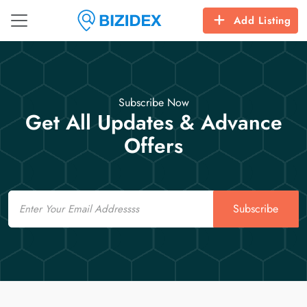
Add Listing
Subscribe Now
Get All Updates & Advance
Offers
Email
Subscribe