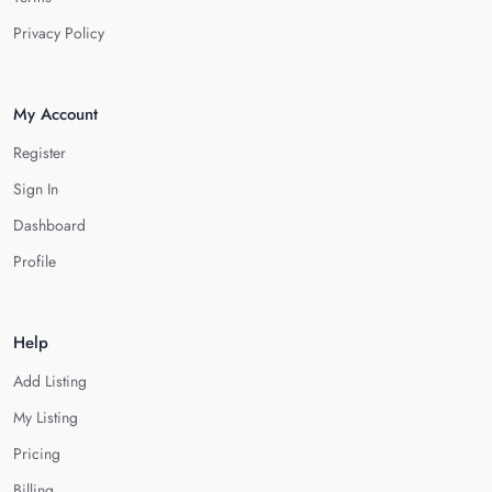
Privacy Policy
My Account
Register
Sign In
Dashboard
Profile
Help
Add Listing
My Listing
Pricing
Billing