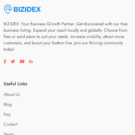
BiZiDEX: Your Business Growth Partner. Get discovered with our free
business listing. Expand your reach locally and globally. Choose from
free or paid plans to suit your needs. Increase visibility, attract more
customers, and boost your bottom line. Join our thriving community
today!
Visit our facebook page
Visit our twitter page
Visit our youtube page
Visit our linkedin page
Useful Links
About Us
Blog
Faq
Contact
Terms