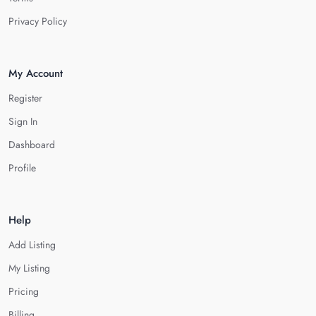
Privacy Policy
My Account
Register
Sign In
Dashboard
Profile
Help
Add Listing
My Listing
Pricing
Billing