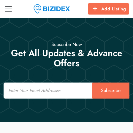
Add Listing
Subscribe Now
Get All Updates & Advance
Offers
Email
Subscribe